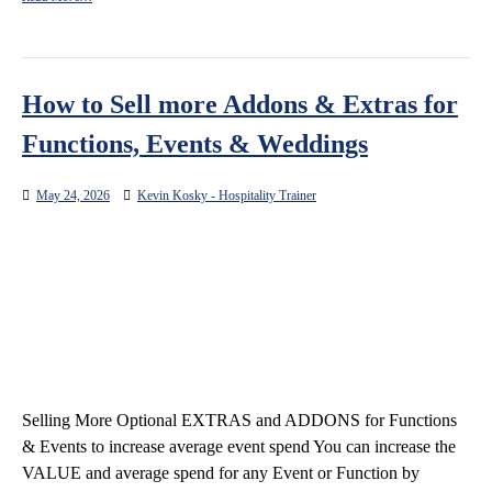
How to Sell more Addons & Extras for
Functions, Events & Weddings
May 24, 2026
Kevin Kosky - Hospitality Trainer
Selling More Optional EXTRAS and ADDONS for Functions
& Events to increase average event spend You can increase the
VALUE and average spend for any Event or Function by