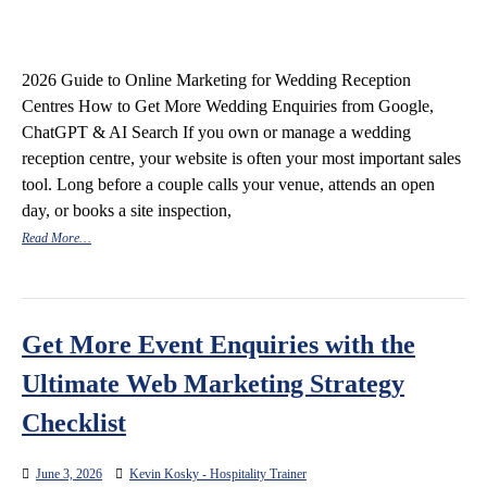
2026 Guide to Online Marketing for Wedding Reception
Centres How to Get More Wedding Enquiries from Google,
ChatGPT & AI Search If you own or manage a wedding
reception centre, your website is often your most important sales
tool. Long before a couple calls your venue, attends an open
day, or books a site inspection,
Read More…
Get More Event Enquiries with the
Ultimate Web Marketing Strategy
Checklist
June 3, 2026
Kevin Kosky - Hospitality Trainer