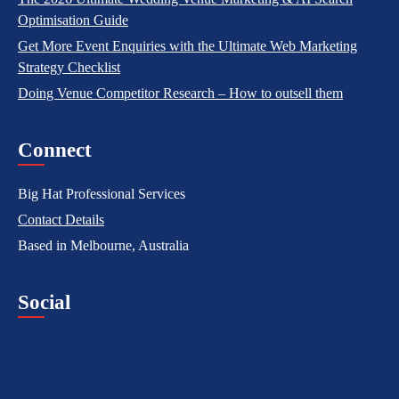
Optimisation Guide
Get More Event Enquiries with the Ultimate Web Marketing
Strategy Checklist
Doing Venue Competitor Research – How to outsell them
Connect
Big Hat Professional Services
Contact Details
Based in Melbourne, Australia
Social