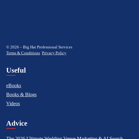
© 2026 – Big Hat Professional Services
Terms & Conditions
Privacy Policy
Useful
eBooks
Books & Blogs
Videos
Advice
The 2026 Ultimate Wedding Venue Marketing & AI Search