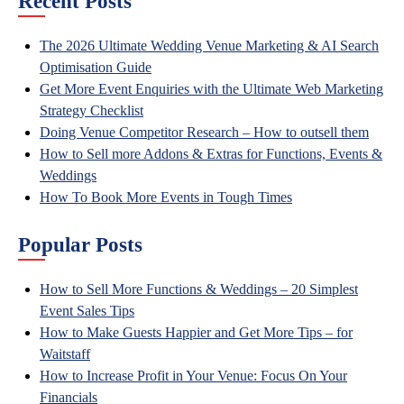
Recent Posts
The 2026 Ultimate Wedding Venue Marketing & AI Search
Optimisation Guide
Get More Event Enquiries with the Ultimate Web Marketing
Strategy Checklist
Doing Venue Competitor Research – How to outsell them
How to Sell more Addons & Extras for Functions, Events &
Weddings
How To Book More Events in Tough Times
Popular Posts
How to Sell More Functions & Weddings – 20 Simplest
Event Sales Tips
How to Make Guests Happier and Get More Tips – for
Waitstaff
How to Increase Profit in Your Venue: Focus On Your
Financials