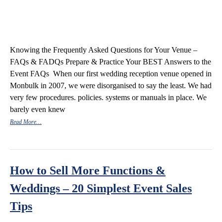
Knowing the Frequently Asked Questions for Your Venue –
FAQs & FADQs Prepare & Practice Your BEST Answers to the
Event FAQs When our first wedding reception venue opened in
Monbulk in 2007, we were disorganised to say the least. We had
very few procedures. policies. systems or manuals in place. We
barely even knew
Read More…
How to Sell More Functions &
Weddings – 20 Simplest Event Sales
Tips