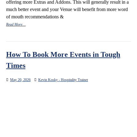
offering more Extras and Addons. This will generally result in a
much better event and your Venue will benefit from more word
of mouth recommendations &
Read More…
How To Book More Events in Tough
Times
May 20, 2026
Kevin Kosky - Hospitality Trainer