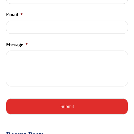
Email
*
Message
*