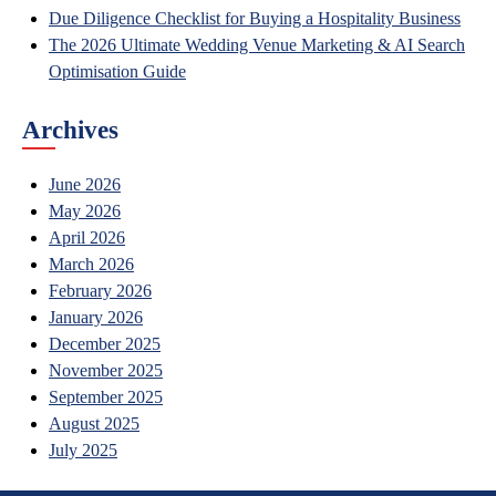
Due Diligence Checklist for Buying a Hospitality Business
The 2026 Ultimate Wedding Venue Marketing & AI Search
Optimisation Guide
Archives
June 2026
May 2026
April 2026
March 2026
February 2026
January 2026
December 2025
November 2025
September 2025
August 2025
July 2025