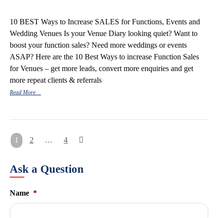
10 BEST Ways to Increase SALES for Functions, Events and
Wedding Venues Is your Venue Diary looking quiet? Want to
boost your function sales? Need more weddings or events
ASAP? Here are the 10 Best Ways to increase Function Sales
for Venues – get more leads, convert more enquiries and get
more repeat clients & referrals
Read More…
Posts
1
2
…
4
pagination
Ask a Question
Name
*