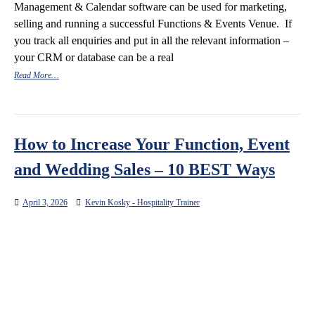
Management & Calendar software can be used for marketing,
selling and running a successful Functions & Events Venue. If
you track all enquiries and put in all the relevant information –
your CRM or database can be a real
Read More…
How to Increase Your Function, Event
and Wedding Sales – 10 BEST Ways
April 3, 2026
Kevin Kosky - Hospitality Trainer