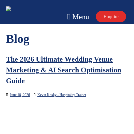
Skip
to
Menu
Enquire
content
Blog
The 2026 Ultimate Wedding Venue
Marketing & AI Search Optimisation
Guide
June 10, 2026
Kevin Kosky - Hospitality Trainer