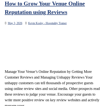
How to Grow Your Venue Online
Reputation using Reviews
May 3, 2026
Kevin Kosky - Hospitality Trainer
Manage Your Venue’s Online Reputation by Getting More
Customer Reviews and Managing Unhappy Reviews Your
unhappy customers can tell thousands of prospective guests
using online review sites and social media. Other prospects read
these reviews to judge your venue. Encourage your guests to
write more positive review on key review websites and actively
manage your