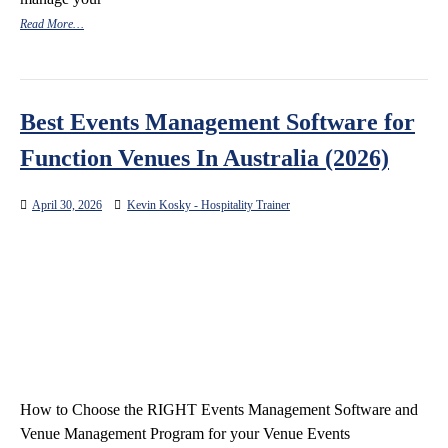
Read More…
Best Events Management Software for
Function Venues In Australia (2026)
April 30, 2026
Kevin Kosky - Hospitality Trainer
How to Choose the RIGHT Events Management Software and
Venue Management Program for your Venue Events