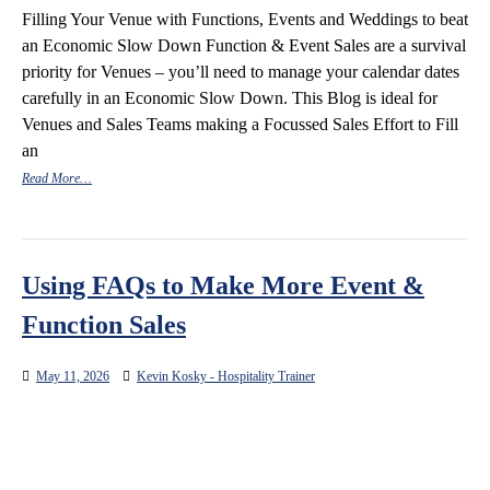
Filling Your Venue with Functions, Events and Weddings to beat
an Economic Slow Down Function & Event Sales are a survival
priority for Venues – you’ll need to manage your calendar dates
carefully in an Economic Slow Down. This Blog is ideal for
Venues and Sales Teams making a Focussed Sales Effort to Fill
an
Read More…
Using FAQs to Make More Event &
Function Sales
May 11, 2026
Kevin Kosky - Hospitality Trainer