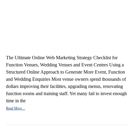
The Ultimate Online Web Marketing Strategy Checklist for
Function Venues, Wedding Venues and Event Centres Using a
Structured Online Approach to Generate More Event, Function
and Wedding Enquiries Most venue owners spend thousands of
dollars improving their facilities, upgrading menus, renovating
function rooms and training staff. Yet many fail to invest enough
time in the
Read More…