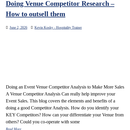
Doing Venue Competitor Research –
How to outsell them
June 2, 2026
Kevin Kosky - Hospitality Trainer
Doing an Event Venue Competitor Analysis to Make More Sales
A Venue Competitor Analysis Can really help improve your
Event Sales. This blog covers the elements and benefits of a
doing a good Competitor Analysis. How do you identify your
KEY Competitors? How can your differentiate your Venue from
others? Could you co-operate with some
Read More…