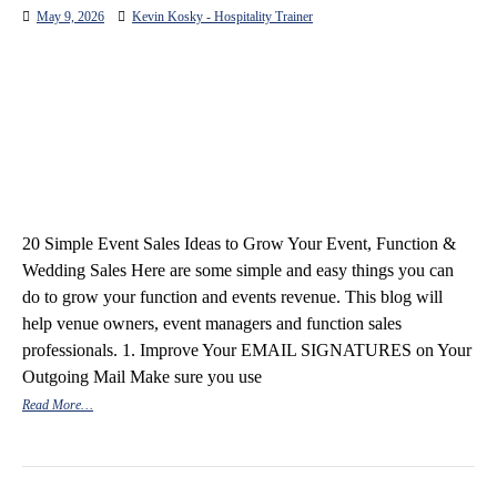
May 9, 2026
Kevin Kosky - Hospitality Trainer
20 Simple Event Sales Ideas to Grow Your Event, Function &
Wedding Sales Here are some simple and easy things you can
do to grow your function and events revenue. This blog will
help venue owners, event managers and function sales
professionals. 1. Improve Your EMAIL SIGNATURES on Your
Outgoing Mail Make sure you use
Read More…