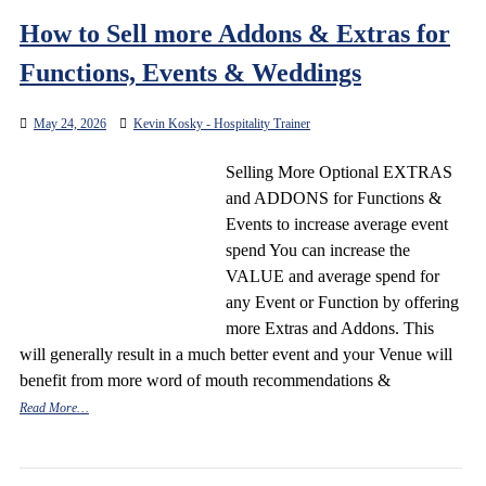
How to Sell more Addons & Extras for
Functions, Events & Weddings
May 24, 2026
Kevin Kosky - Hospitality Trainer
Selling More Optional EXTRAS
and ADDONS for Functions &
Events to increase average event
spend You can increase the
VALUE and average spend for
any Event or Function by offering
more Extras and Addons. This
will generally result in a much better event and your Venue will
benefit from more word of mouth recommendations &
Read More…