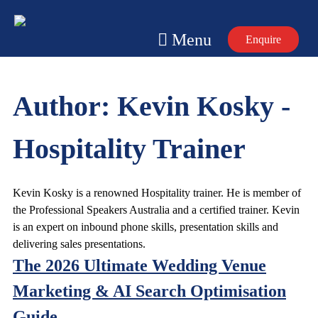
Skip
to
Menu
Enquire
content
Author:
Kevin Kosky -
Hospitality Trainer
Kevin Kosky is a renowned Hospitality trainer. He is member of
the Professional Speakers Australia and a certified trainer. Kevin
is an expert on inbound phone skills, presentation skills and
delivering sales presentations.
The 2026 Ultimate Wedding Venue
Marketing & AI Search Optimisation
Guide