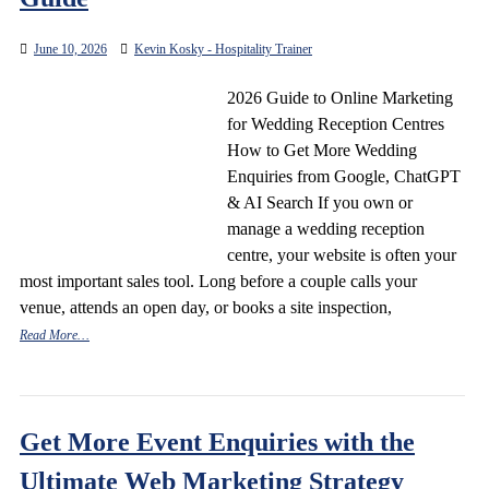
June 10, 2026
Kevin Kosky - Hospitality Trainer
2026 Guide to Online Marketing
for Wedding Reception Centres
How to Get More Wedding
Enquiries from Google, ChatGPT
& AI Search If you own or
manage a wedding reception
centre, your website is often your
most important sales tool. Long before a couple calls your
venue, attends an open day, or books a site inspection,
Read More…
Get More Event Enquiries with the
Ultimate Web Marketing Strategy