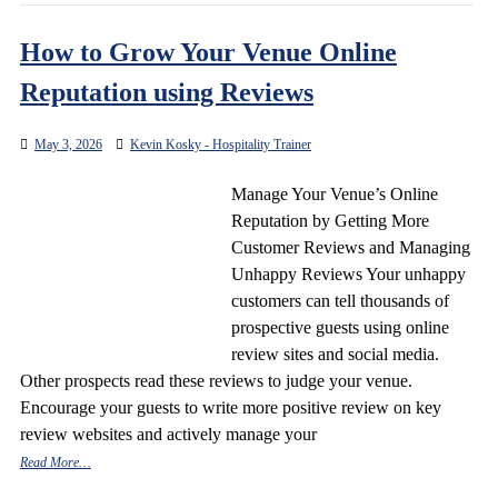
How to Grow Your Venue Online
Reputation using Reviews
May 3, 2026
Kevin Kosky - Hospitality Trainer
Manage Your Venue’s Online
Reputation by Getting More
Customer Reviews and Managing
Unhappy Reviews Your unhappy
customers can tell thousands of
prospective guests using online
review sites and social media.
Other prospects read these reviews to judge your venue.
Encourage your guests to write more positive review on key
review websites and actively manage your
Read More…