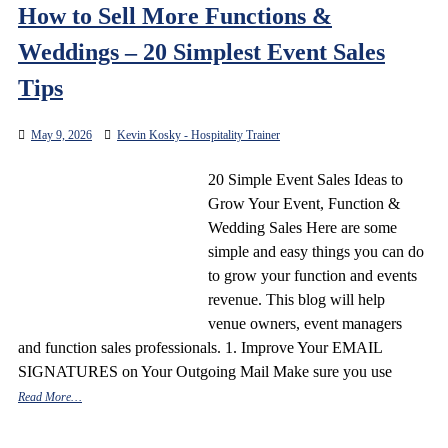
How to Sell More Functions &
Weddings – 20 Simplest Event Sales
Tips
May 9, 2026
Kevin Kosky - Hospitality Trainer
20 Simple Event Sales Ideas to
Grow Your Event, Function &
Wedding Sales Here are some
simple and easy things you can do
to grow your function and events
revenue. This blog will help
venue owners, event managers
and function sales professionals. 1. Improve Your EMAIL
SIGNATURES on Your Outgoing Mail Make sure you use
Read More…