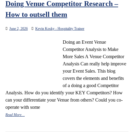
Doing Venue Competitor Research –
How to outsell them
June 2, 2026
Kevin Kosky - Hospitality Trainer
Doing an Event Venue
Competitor Analysis to Make
More Sales A Venue Competitor
Analysis Can really help improve
your Event Sales. This blog
covers the elements and benefits
of a doing a good Competitor
Analysis. How do you identify your KEY Competitors? How
can your differentiate your Venue from others? Could you co-
operate with some
Read More…