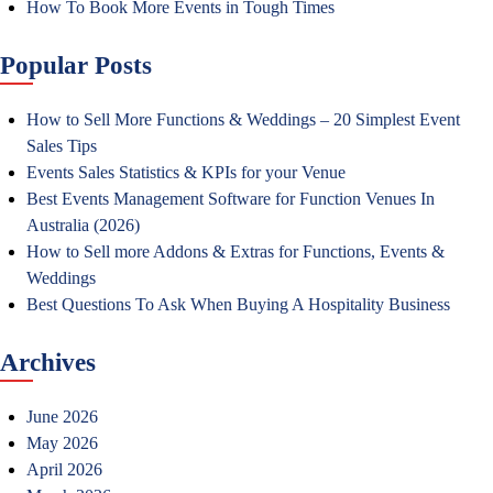
How To Book More Events in Tough Times
Popular Posts
How to Sell More Functions & Weddings – 20 Simplest Event
Sales Tips
Events Sales Statistics & KPIs for your Venue
Best Events Management Software for Function Venues In
Australia (2026)
How to Sell more Addons & Extras for Functions, Events &
Weddings
Best Questions To Ask When Buying A Hospitality Business
Archives
June 2026
May 2026
April 2026