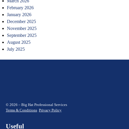
March 2026
February 2026
January 2026
December 2025
November 2025
September 2025
August 2025
July 2025
© 2026 – Big Hat Professional Services
Terms & Conditions
Privacy Policy
Useful