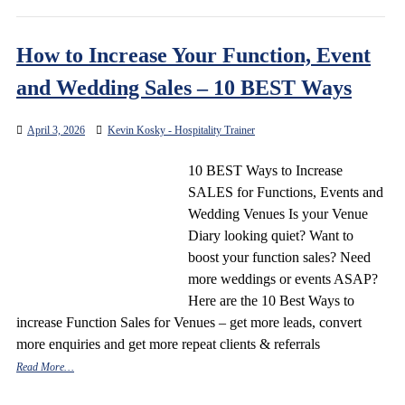
How to Increase Your Function, Event
and Wedding Sales – 10 BEST Ways
April 3, 2026
Kevin Kosky - Hospitality Trainer
10 BEST Ways to Increase
SALES for Functions, Events and
Wedding Venues Is your Venue
Diary looking quiet? Want to
boost your function sales? Need
more weddings or events ASAP?
Here are the 10 Best Ways to
increase Function Sales for Venues – get more leads, convert
more enquiries and get more repeat clients & referrals
Read More…