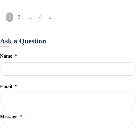
Posts
1
2
…
4
pagination
Ask a Question
Name
*
Email
*
Message
*