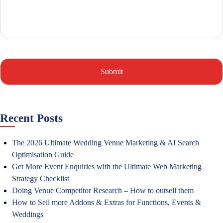
Recent Posts
The 2026 Ultimate Wedding Venue Marketing & AI Search
Optimisation Guide
Get More Event Enquiries with the Ultimate Web Marketing
Strategy Checklist
Doing Venue Competitor Research – How to outsell them
How to Sell more Addons & Extras for Functions, Events &
Weddings