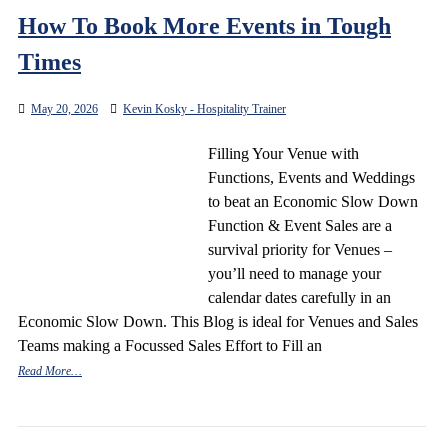
How To Book More Events in Tough
Times
May 20, 2026
Kevin Kosky - Hospitality Trainer
Filling Your Venue with
Functions, Events and Weddings
to beat an Economic Slow Down
Function & Event Sales are a
survival priority for Venues –
you’ll need to manage your
calendar dates carefully in an
Economic Slow Down. This Blog is ideal for Venues and Sales
Teams making a Focussed Sales Effort to Fill an
Read More…