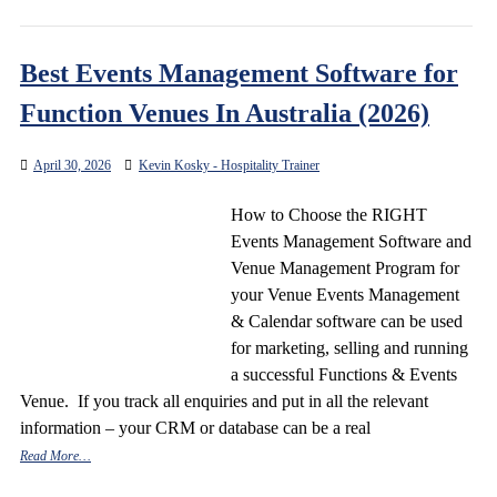
Best Events Management Software for
Function Venues In Australia (2026)
April 30, 2026
Kevin Kosky - Hospitality Trainer
How to Choose the RIGHT
Events Management Software and
Venue Management Program for
your Venue Events Management
& Calendar software can be used
for marketing, selling and running
a successful Functions & Events
Venue. If you track all enquiries and put in all the relevant
information – your CRM or database can be a real
Read More…