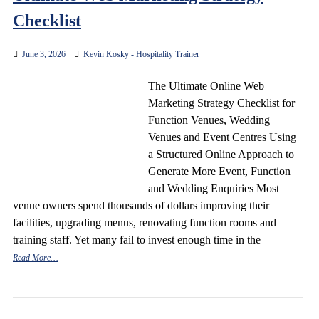
Checklist
June 3, 2026
Kevin Kosky - Hospitality Trainer
The Ultimate Online Web
Marketing Strategy Checklist for
Function Venues, Wedding
Venues and Event Centres Using
a Structured Online Approach to
Generate More Event, Function
and Wedding Enquiries Most
venue owners spend thousands of dollars improving their
facilities, upgrading menus, renovating function rooms and
training staff. Yet many fail to invest enough time in the
Read More…