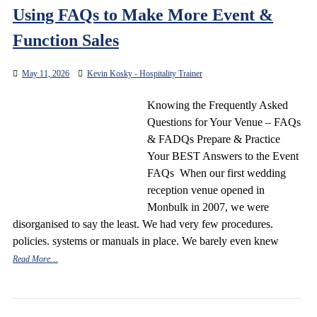
Using FAQs to Make More Event &
Function Sales
May 11, 2026
Kevin Kosky - Hospitality Trainer
Knowing the Frequently Asked
Questions for Your Venue – FAQs
& FADQs Prepare & Practice
Your BEST Answers to the Event
FAQs When our first wedding
reception venue opened in
Monbulk in 2007, we were
disorganised to say the least. We had very few procedures.
policies. systems or manuals in place. We barely even knew
Read More…