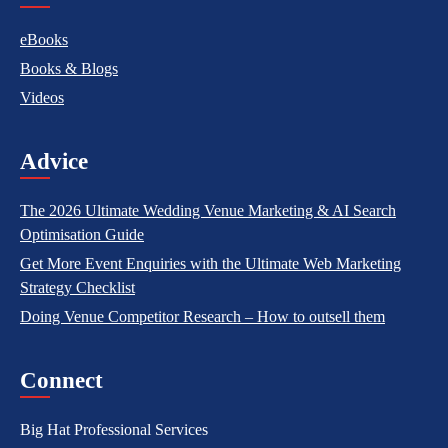
eBooks
Books & Blogs
Videos
Advice
The 2026 Ultimate Wedding Venue Marketing & AI Search
Optimisation Guide
Get More Event Enquiries with the Ultimate Web Marketing
Strategy Checklist
Doing Venue Competitor Research – How to outsell them
Connect
Big Hat Professional Services