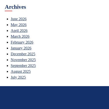
Archives
June 2026
May 2026
April 2026
March 2026
February 2026
January 2026
December 2025
November 2025
September 2025
August 2025
July 2025