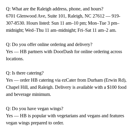
Q: What are the Raleigh address, phone, and hours?
6701 Glenwood Ave, Suite 101, Raleigh, NC 27612 — 919-
307-8530. Hours listed: Sun 11 am–10 pm; Mon–Tue 3 pm–
midnight; Wed–Thu 11 am–midnight; Fri–Sat 11 am–2 am.
Q: Do you offer online ordering and delivery?
Yes — HB partners with DoorDash for online ordering across
locations.
Q: Is there catering?
Yes — order HB catering via ezCater from Durham (Erwin Rd),
Chapel Hill, and Raleigh. Delivery is available with a $100 food
and beverage minimum.
Q: Do you have vegan wings?
Yes — HB is popular with vegetarians and vegans and features
vegan wings prepared to order.