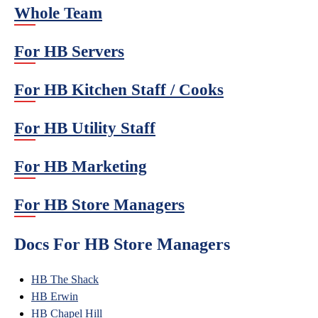
Whole Team
For HB Servers
For HB Kitchen Staff / Cooks
For HB Utility Staff
For HB Marketing
For HB Store Managers
Docs For HB Store Managers
HB The Shack
HB Erwin
HB Chapel Hill