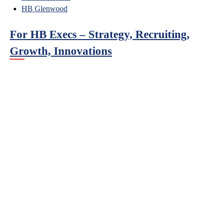
HB Glenwood
For HB Execs – Strategy, Recruiting,
Growth, Innovations