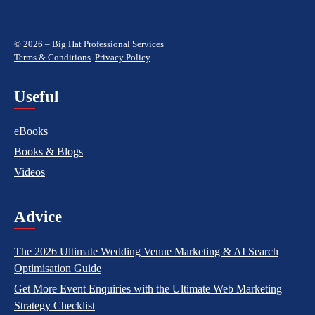
© 2026 – Big Hat Professional Services
Terms & Conditions
Privacy Policy
Useful
eBooks
Books & Blogs
Videos
Advice
The 2026 Ultimate Wedding Venue Marketing & AI Search
Optimisation Guide
Get More Event Enquiries with the Ultimate Web Marketing
Strategy Checklist