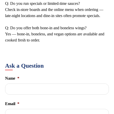
Q: Do you run specials or limited-time sauces?
Check in-store boards and the online menu when ordering —
late-night locations and dine-in sites often promote specials.
Q: Do you offer both bone-in and boneless wings?
Yes — bone-in, boneless, and vegan options are available and
cooked fresh to order.
Ask a Question
Name
*
Email
*