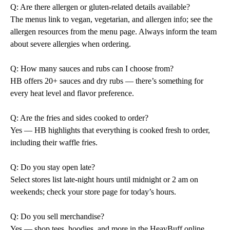
Q: Are there allergen or gluten-related details available?
The menus link to vegan, vegetarian, and allergen info; see the
allergen resources from the menu page. Always inform the team
about severe allergies when ordering.
Q: How many sauces and rubs can I choose from?
HB offers 20+ sauces and dry rubs — there’s something for
every heat level and flavor preference.
Q: Are the fries and sides cooked to order?
Yes — HB highlights that everything is cooked fresh to order,
including their waffle fries.
Q: Do you stay open late?
Select stores list late-night hours until midnight or 2 am on
weekends; check your store page for today’s hours.
Q: Do you sell merchandise?
Yes — shop tees, hoodies, and more in the HeavBuff online