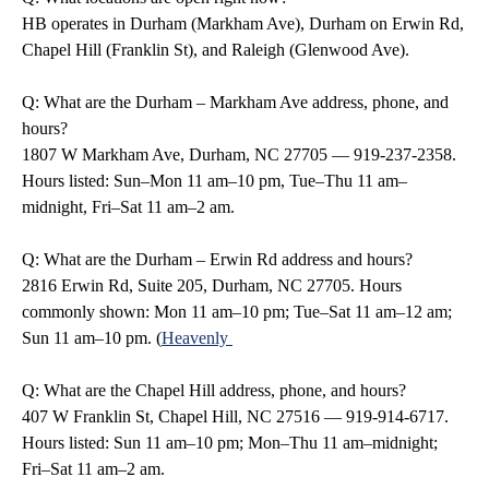
HB operates in Durham (Markham Ave), Durham on Erwin Rd,
Chapel Hill (Franklin St), and Raleigh (Glenwood Ave).
Q: What are the Durham – Markham Ave address, phone, and
hours?
1807 W Markham Ave, Durham, NC 27705 — 919-237-2358.
Hours listed: Sun–Mon 11 am–10 pm, Tue–Thu 11 am–
midnight, Fri–Sat 11 am–2 am.
Q: What are the Durham – Erwin Rd address and hours?
2816 Erwin Rd, Suite 205, Durham, NC 27705. Hours
commonly shown: Mon 11 am–10 pm; Tue–Sat 11 am–12 am;
Sun 11 am–10 pm. (
Heavenly
Q: What are the Chapel Hill address, phone, and hours?
407 W Franklin St, Chapel Hill, NC 27516 — 919-914-6717.
Hours listed: Sun 11 am–10 pm; Mon–Thu 11 am–midnight;
Fri–Sat 11 am–2 am.