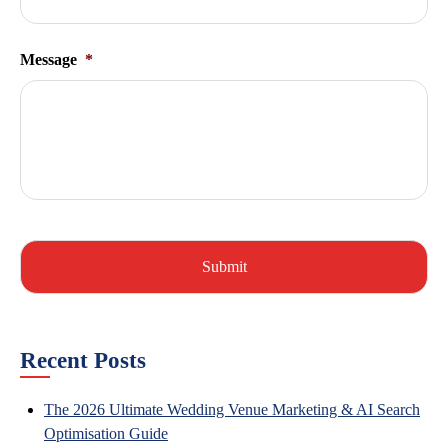
Message
*
Recent Posts
The 2026 Ultimate Wedding Venue Marketing & AI Search
Optimisation Guide