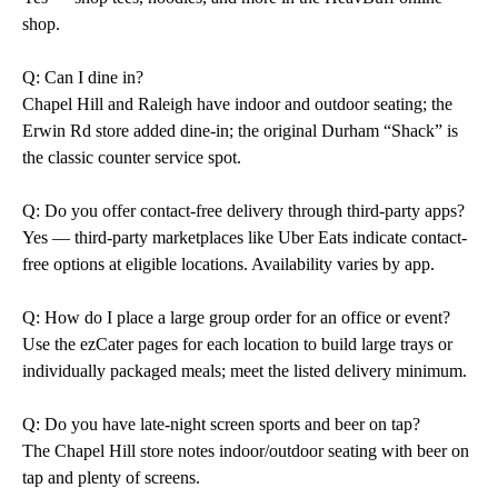
shop.
Q: Can I dine in?
Chapel Hill and Raleigh have indoor and outdoor seating; the
Erwin Rd store added dine-in; the original Durham “Shack” is
the classic counter service spot.
Q: Do you offer contact-free delivery through third-party apps?
Yes — third-party marketplaces like Uber Eats indicate contact-
free options at eligible locations. Availability varies by app.
Q: How do I place a large group order for an office or event?
Use the ezCater pages for each location to build large trays or
individually packaged meals; meet the listed delivery minimum.
Q: Do you have late-night screen sports and beer on tap?
The Chapel Hill store notes indoor/outdoor seating with beer on
tap and plenty of screens.