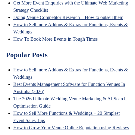
Get More Event Enquiries with the Ultimate Web Marketing
Strategy Checklist
Doing Venue Competitor Research – How to outsell them
How to Sell more Addons & Extras for Functions, Events &
Weddings
How To Book More Events in Tough Times
Popular Posts
How to Sell more Addons & Extras for Functions, Events &
Weddings
Best Events Management Software for Function Venues In
Australia (2026)
The 2026 Ultimate Wedding Venue Marketing & AI Search
Optimisation Guide
How to Sell More Functions & Weddings – 20 Simplest
Event Sales Tips
How to Grow Your Venue Online Reputation using Reviews