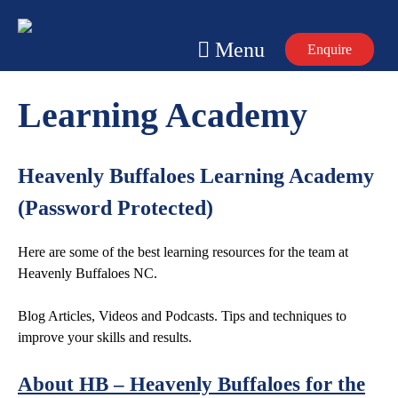
Skip
to
Menu
Enquire
content
Learning Academy
Heavenly Buffaloes Learning Academy
(Password Protected)
Here are some of the best learning resources for the team at
Heavenly Buffaloes NC.
Blog Articles, Videos and Podcasts. Tips and techniques to
improve your skills and results.
About HB – Heavenly Buffaloes for the