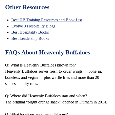
Other Resources
Best HB Training Resources and Book List
Evolve 3 Hospitality Blogs
Best Hospitality Books
Best Leadership Books
FAQs About Heavenly Buffaloes
Q: What is Heavenly Buffaloes known for?
Heavenly Buffaloes serves fresh-to-order wings — bone-in,
boneless, and vegan — plus waffle fries and more than 20
sauces and dry rubs.
Q: Where did Heavenly Buffaloes start and when?
The original “bright orange shack” opened in Durham in 2014.
Q: What locations are open right now?