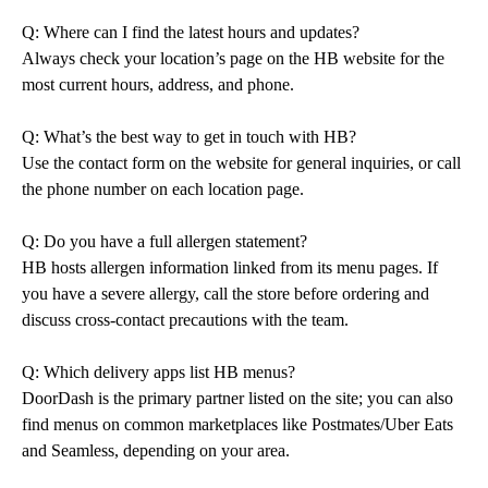
Q: Where can I find the latest hours and updates?
Always check your location’s page on the HB website for the
most current hours, address, and phone.
Q: What’s the best way to get in touch with HB?
Use the contact form on the website for general inquiries, or call
the phone number on each location page.
Q: Do you have a full allergen statement?
HB hosts allergen information linked from its menu pages. If
you have a severe allergy, call the store before ordering and
discuss cross-contact precautions with the team.
Q: Which delivery apps list HB menus?
DoorDash is the primary partner listed on the site; you can also
find menus on common marketplaces like Postmates/Uber Eats
and Seamless, depending on your area.