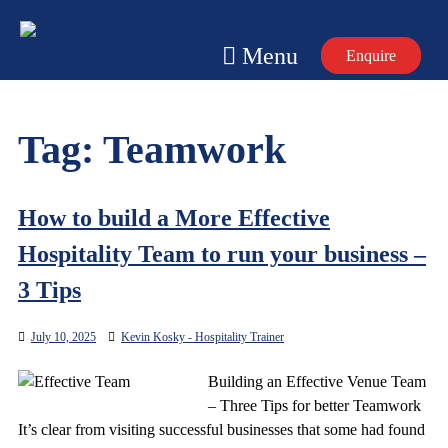
Skip
to
Menu
Enquire
content
Tag:
Teamwork
How to build a More Effective
Hospitality Team to run your business –
3 Tips
July 10, 2025
Kevin Kosky - Hospitality Trainer
Building an Effective Venue Team
– Three Tips for better Teamwork
It’s clear from visiting successful businesses that some had found