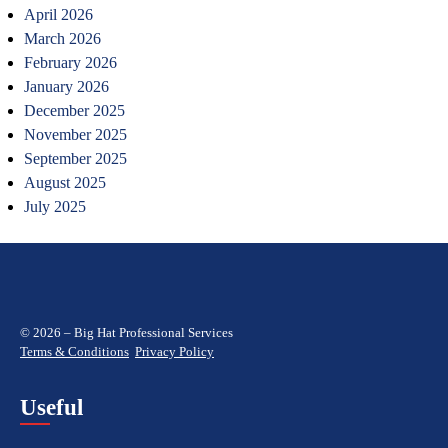
April 2026
March 2026
February 2026
January 2026
December 2025
November 2025
September 2025
August 2025
July 2025
© 2026 – Big Hat Professional Services
Terms & Conditions
Privacy Policy
Useful