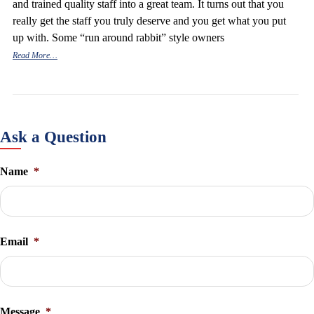
and trained quality staff into a great team. It turns out that you
really get the staff you truly deserve and you get what you put
up with. Some “run around rabbit” style owners
Read More…
Ask a Question
Name
*
Email
*
Message
*