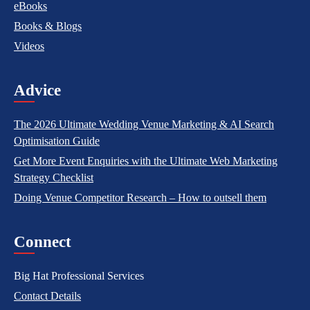
eBooks
Books & Blogs
Videos
Advice
The 2026 Ultimate Wedding Venue Marketing & AI Search
Optimisation Guide
Get More Event Enquiries with the Ultimate Web Marketing
Strategy Checklist
Doing Venue Competitor Research – How to outsell them
Connect
Big Hat Professional Services
Contact Details