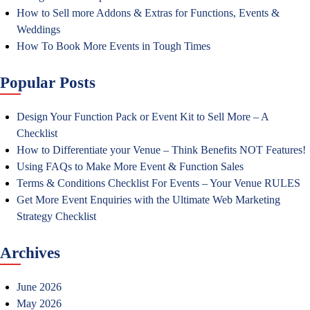
How to Sell more Addons & Extras for Functions, Events &
Weddings
How To Book More Events in Tough Times
Popular Posts
Design Your Function Pack or Event Kit to Sell More – A
Checklist
How to Differentiate your Venue – Think Benefits NOT Features!
Using FAQs to Make More Event & Function Sales
Terms & Conditions Checklist For Events – Your Venue RULES
Get More Event Enquiries with the Ultimate Web Marketing
Strategy Checklist
Archives
June 2026
May 2026