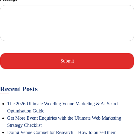
Recent Posts
The 2026 Ultimate Wedding Venue Marketing & AI Search
Optimisation Guide
Get More Event Enquiries with the Ultimate Web Marketing
Strategy Checklist
Doing Venue Competitor Research – How to outsell them