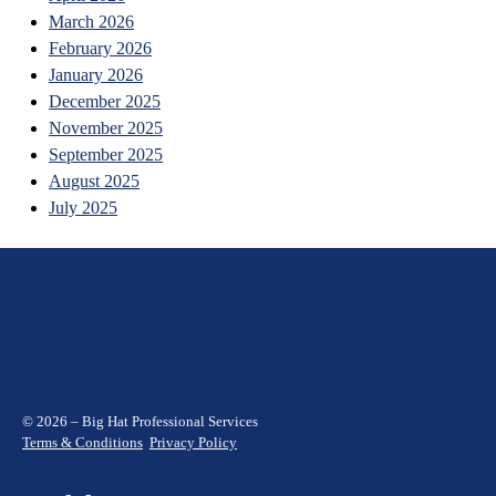
March 2026
February 2026
January 2026
December 2025
November 2025
September 2025
August 2025
July 2025
© 2026 – Big Hat Professional Services
Terms & Conditions
Privacy Policy