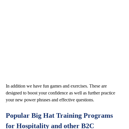
In addition we have fun games and exercises. These are
designed to boost your confidence as well as further practice
your new power phrases and effective questions.
Popular Big Hat Training Programs
for Hospitality and other B2C