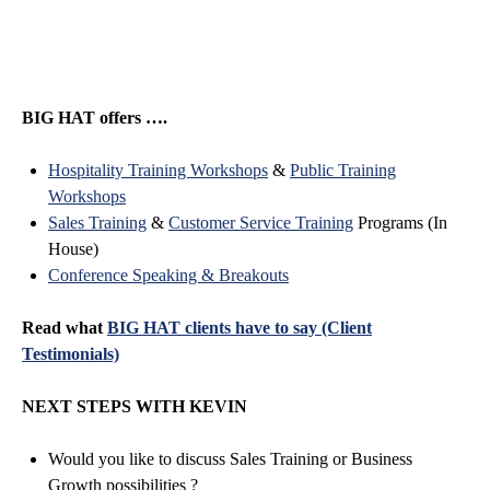
BIG HAT offers ….
Hospitality Training Workshops
&
Public Training
Workshops
Sales Training
&
Customer Service Training
Programs (In
House)
Conference Speaking & Breakouts
Read what
BIG HAT clients have to say (Client
Testimonials)
NEXT STEPS WITH KEVIN
Would you like to discuss Sales Training or Business
Growth possibilities ?