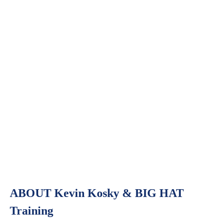
ABOUT Kevin Kosky & BIG HAT
Training