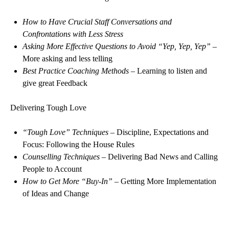
How to Have Crucial Staff Conversations and
Confrontations with Less Stress
Asking More Effective Questions to Avoid “Yep, Yep, Yep”
–
More asking and less telling
Best Practice Coaching Methods
– Learning to listen and
give great Feedback
Delivering Tough Love
“Tough Love” Techniques
– Discipline, Expectations and
Focus: Following the House Rules
Counselling Techniques
– Delivering Bad News and Calling
People to Account
How to Get More “Buy-In”
– Getting More Implementation
of Ideas and Change