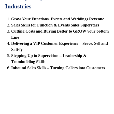
Industries
Grow Your Functions, Events and Weddings Revenue
Sales Skills for Function & Events Sales Superstars
Cutting Costs and Buying Better to GROW your bottom
Line
Delivering a VIP Customer Experience – Serve, Sell and
Satisfy
Stepping Up to Supervision – Leadership &
Teambuilding Skills
Inbound Sales Skills – Turning Callers into Customers