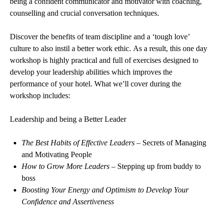
being a confident communicator and motivator with coaching,
counselling and crucial conversation techniques.
Discover the benefits of team discipline and a ‘tough love’
culture to also instil a better work ethic. As a result, this one day
workshop is highly practical and full of exercises designed to
develop your leadership abilities which improves the
performance of your hotel. What we’ll cover during the
workshop includes:
Leadership and being a Better Leader
The Best Habits of Effective Leaders
– Secrets of Managing
and Motivating People
How to Grow More Leaders
– Stepping up from buddy to
boss
Boosting Your Energy and Optimism to Develop Your
Confidence and Assertiveness