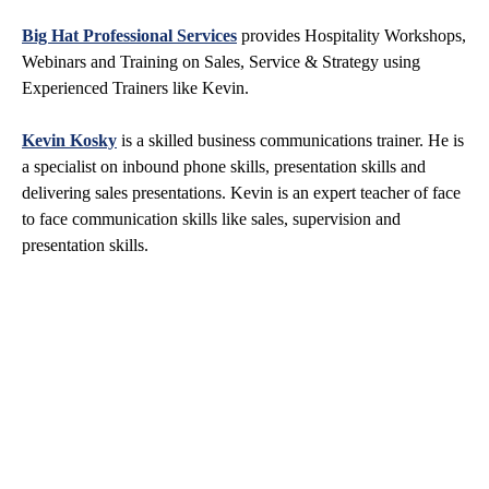
Big Hat Professional Services
provides Hospitality Workshops,
Webinars and Training on Sales, Service & Strategy using
Experienced Trainers like Kevin.
Kevin Kosky
is a skilled business communications trainer. He is
a specialist on inbound phone skills, presentation skills and
delivering sales presentations. Kevin is an expert teacher of face
to face communication skills like sales, supervision and
presentation skills.