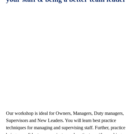
Our workshop is ideal for Owners, Managers, Duty managers,
Supervisors and New Leaders. You will learn best practice
techniques for managing and supervising staff. Further, practice