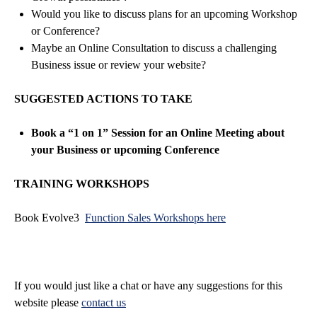
Would you like to discuss plans for an upcoming Workshop
or Conference?
Maybe an Online Consultation to discuss a challenging
Business issue or review your website?
SUGGESTED ACTIONS TO TAKE
Book a “1 on 1” Session for an Online Meeting about
your Business or upcoming Conference
TRAINING WORKSHOPS
Book Evolve3
Function Sales Workshops here
If you would just like a chat or have any suggestions for this
website please
contact us