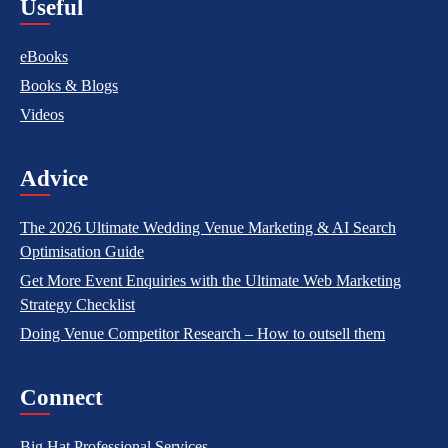
Useful
eBooks
Books & Blogs
Videos
Advice
The 2026 Ultimate Wedding Venue Marketing & AI Search
Optimisation Guide
Get More Event Enquiries with the Ultimate Web Marketing
Strategy Checklist
Doing Venue Competitor Research – How to outsell them
Connect
Big Hat Professional Services