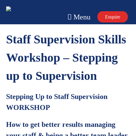
Skip
to
Menu
Enquire
content
Staff Supervision Skills
Workshop – Stepping
up to Supervision
Stepping Up to Staff Supervision
WORKSHOP
How to get better results managing
your staff & being a better team leader