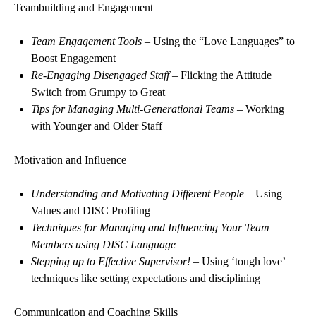
Teambuilding and Engagement
Team Engagement Tools
– Using the “Love Languages” to
Boost Engagement
Re-Engaging Disengaged Staff
– Flicking the Attitude
Switch from Grumpy to Great
Tips for Managing Multi-Generational Teams
– Working
with Younger and Older Staff
Motivation and Influence
Understanding and Motivating Different People
– Using
Values and DISC Profiling
Techniques for Managing and Influencing Your Team
Members using DISC Language
Stepping up to Effective Supervisor!
– Using ‘tough love’
techniques like setting expectations and disciplining
Communication and Coaching Skills