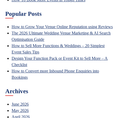
Popular Posts
How to Grow Your Venue Online Reputation using Reviews
The 2026 Ultimate Wedding Venue Marketing & AI Search
Optimisation Guide
How to Sell More Functions & Weddings – 20 Simplest
Event Sales Tips
Design Your Function Pack or Event Kit to Sell More – A
Checklist
How to Convert more Inbound Phone Enquiries into
Bookings
Archives
June 2026
May 2026
April 2026