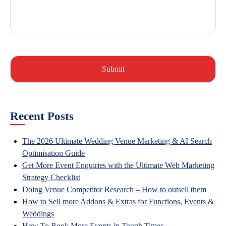
Recent Posts
The 2026 Ultimate Wedding Venue Marketing & AI Search
Optimisation Guide
Get More Event Enquiries with the Ultimate Web Marketing
Strategy Checklist
Doing Venue Competitor Research – How to outsell them
How to Sell more Addons & Extras for Functions, Events &
Weddings
How To Book More Events in Tough Times