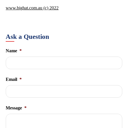
www.bighat.com.au (c) 2022
Ask a Question
Name
*
Email
*
Message
*