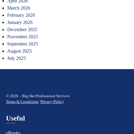
April 2026
March 2026
February 2026
January 2026
December 2025
November 2025
September 2025
August 2025
July 2025
© 2026 – Big Hat Professional Services
Terms & Conditions
Privacy Policy
Useful
eBooks