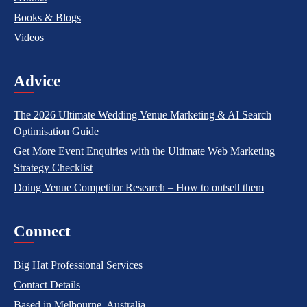
Books & Blogs
Videos
Advice
The 2026 Ultimate Wedding Venue Marketing & AI Search
Optimisation Guide
Get More Event Enquiries with the Ultimate Web Marketing
Strategy Checklist
Doing Venue Competitor Research – How to outsell them
Connect
Big Hat Professional Services
Contact Details
Based in Melbourne, Australia