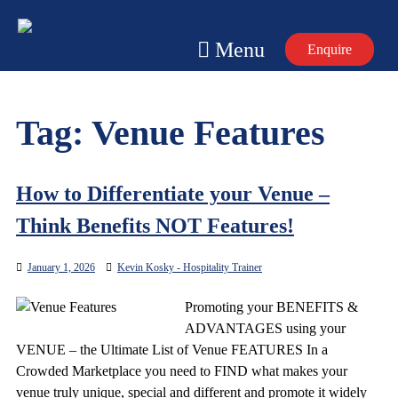
Skip
to
Menu
Enquire
content
Tag:
Venue Features
How to Differentiate your Venue –
Think Benefits NOT Features!
January 1, 2026
Kevin Kosky - Hospitality Trainer
Promoting your BENEFITS &
ADVANTAGES using your
VENUE – the Ultimate List of Venue FEATURES In a
Crowded Marketplace you need to FIND what makes your
venue truly unique, special and different and promote it widely