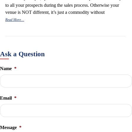
to all your prospects during the sales process. Otherwise your
venue is NOT different, it’s just a commodity without
Read More…
Ask a Question
Name
*
Email
*
Message
*