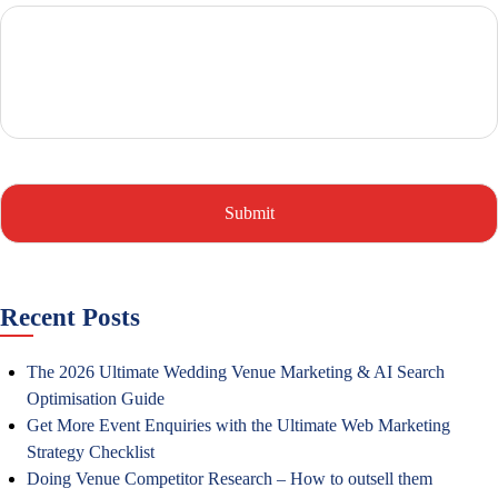
Recent Posts
The 2026 Ultimate Wedding Venue Marketing & AI Search
Optimisation Guide
Get More Event Enquiries with the Ultimate Web Marketing
Strategy Checklist
Doing Venue Competitor Research – How to outsell them