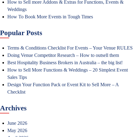
How to Sell more Addons & Extras for Functions, Events &
Weddings
How To Book More Events in Tough Times
Popular Posts
Terms & Conditions Checklist For Events – Your Venue RULES
Doing Venue Competitor Research – How to outsell them
Best Hospitality Business Brokers in Australia – the big list!
How to Sell More Functions & Weddings – 20 Simplest Event
Sales Tips
Design Your Function Pack or Event Kit to Sell More – A
Checklist
Archives
June 2026
May 2026