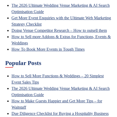
The 2026 Ultimate Wedding Venue Marketing & AI Search
Optimisation Guide
Get More Event Enquiries with the Ultimate Web Marketing
Strategy Checklist
Doing Venue Competitor Research – How to outsell them
How to Sell more Addons & Extras for Functions, Events &
Weddings
How To Book More Events in Tough Times
Popular Posts
How to Sell More Functions & Weddings – 20 Simplest
Event Sales Tips
The 2026 Ultimate Wedding Venue Marketing & AI Search
Optimisation Guide
How to Make Guests Happier and Get More Tips – for
Waitstaff
Due Diligence Checklist for Buying a Hospitality Business