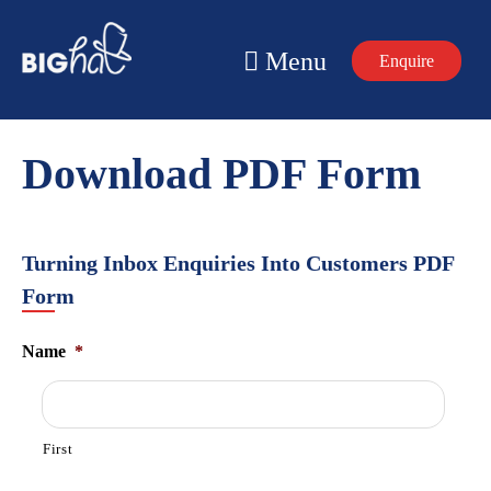
Skip
to
Menu
Enquire
content
Download PDF Form
Turning Inbox Enquiries Into Customers PDF
Form
Name
*
First