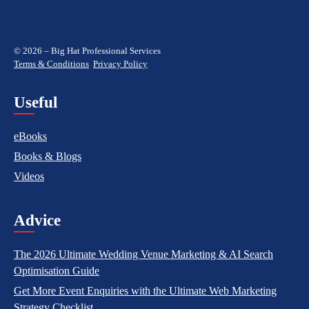
© 2026 – Big Hat Professional Services
Terms & Conditions
Privacy Policy
Useful
eBooks
Books & Blogs
Videos
Advice
The 2026 Ultimate Wedding Venue Marketing & AI Search
Optimisation Guide
Get More Event Enquiries with the Ultimate Web Marketing
Strategy Checklist