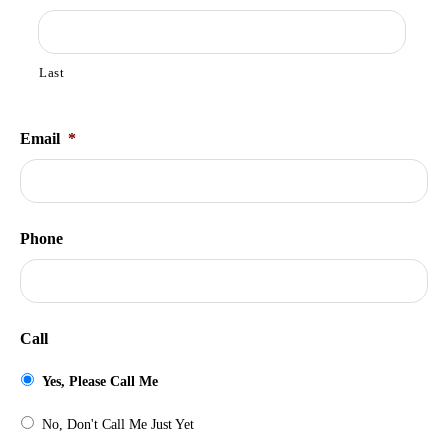
Last
Email
*
Phone
Call
Yes, Please Call Me
No, Don't Call Me Just Yet