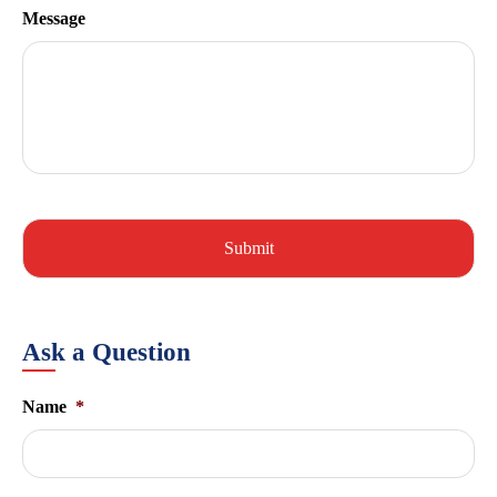
Message
Ask a Question
Name
*