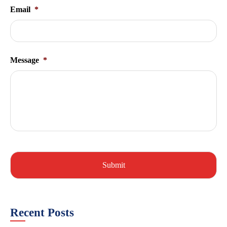
Email
*
Message
*
Recent Posts