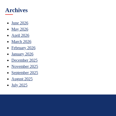
Archives
June 2026
May 2026
April 2026
March 2026
February 2026
January 2026
December 2025
November 2025
September 2025
August 2025
July 2025