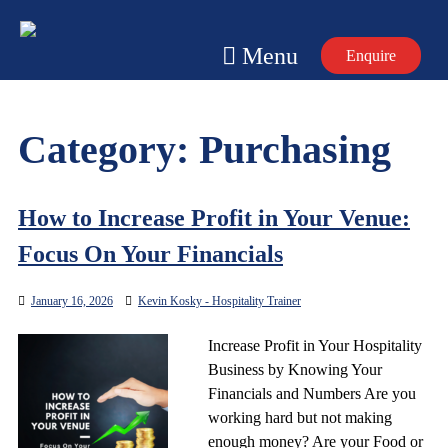
Skip
to
Menu
Enquire
content
Category:
Purchasing
How to Increase Profit in Your Venue:
Focus On Your Financials
January 16, 2026
Kevin Kosky - Hospitality Trainer
Increase Profit in Your Hospitality
Business by Knowing Your
Financials and Numbers Are you
working hard but not making
enough money? Are your Food or