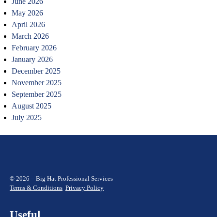
June 2026
May 2026
April 2026
March 2026
February 2026
January 2026
December 2025
November 2025
September 2025
August 2025
July 2025
© 2026 – Big Hat Professional Services
Terms & Conditions
Privacy Policy
Useful