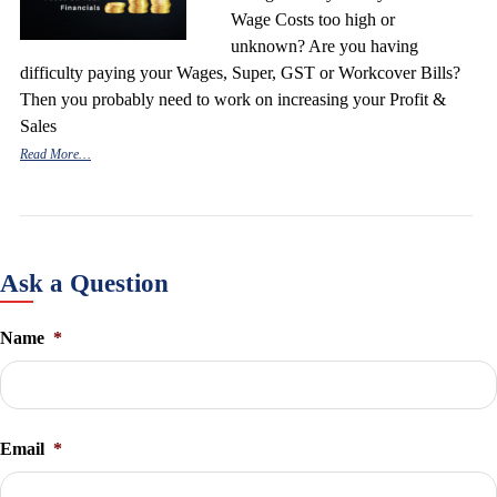
Wage Costs too high or
unknown? Are you having
difficulty paying your Wages, Super, GST or Workcover Bills?
Then you probably need to work on increasing your Profit &
Sales
Read More…
Ask a Question
Name
*
Email
*