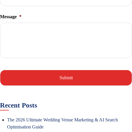
Message
*
Recent Posts
The 2026 Ultimate Wedding Venue Marketing & AI Search
Optimisation Guide