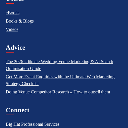
eBooks
Books & Blogs
Videos
Advice
The 2026 Ultimate Wedding Venue Marketing & AI Search
Optimisation Guide
Get More Event Enquiries with the Ultimate Web Marketing
Strategy Checklist
Doing Venue Competitor Research – How to outsell them
Connect
Big Hat Professional Services