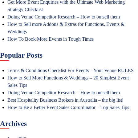
Get More Event Enquiries with the Ultimate Web Marketing
Strategy Checklist
Doing Venue Competitor Research – How to outsell them
How to Sell more Addons & Extras for Functions, Events &
Weddings
How To Book More Events in Tough Times
Popular Posts
Terms & Conditions Checklist For Events – Your Venue RULES
How to Sell More Functions & Weddings – 20 Simplest Event
Sales Tips
Doing Venue Competitor Research – How to outsell them
Best Hospitality Business Brokers in Australia – the big list!
How to Be a Better Event Sales Co-ordinator – Top Sales Tips
Archives