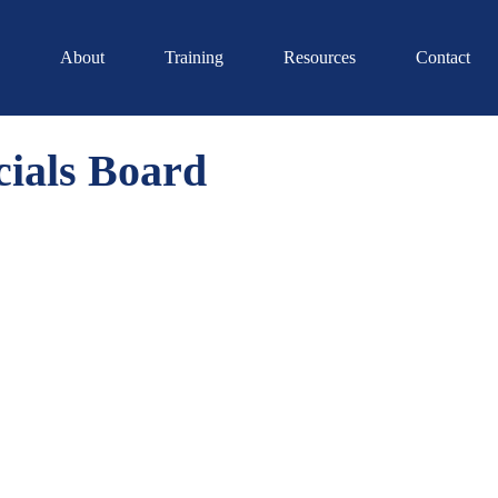
About
Training
Resources
Contact
ials Board