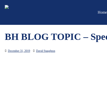
Skip
to
Home
content
BH BLOG TOPIC – Spec
December 31, 2019
David Staughton