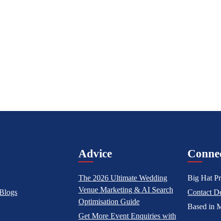
l
Advice
Conne
The 2026 Ultimate Wedding
Big Hat Pr
Venue Marketing & AI Search
Blogs
Contact De
Optimisation Guide
Based in M
Get More Event Enquiries with