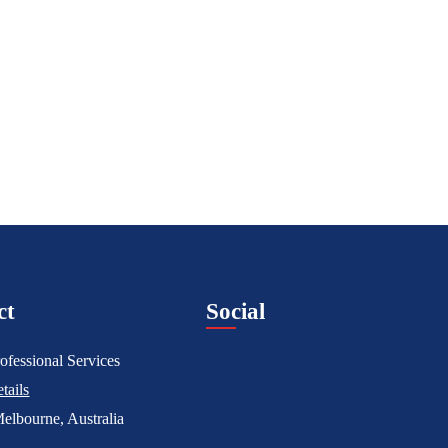
ct
Social
ofessional Services
tails
elbourne, Australia