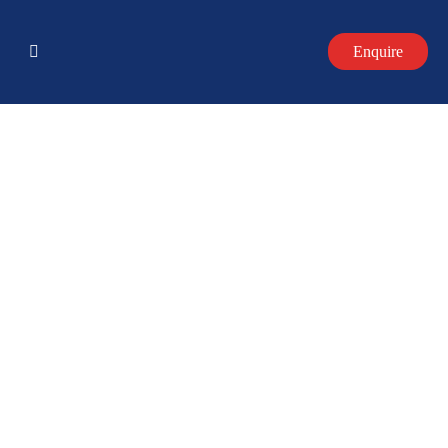
Enquire