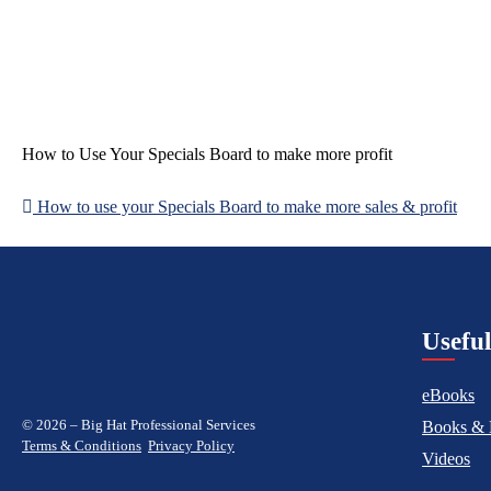
How to Use Your Specials Board to make more profit
How to use your Specials Board to make more sales & profit
Post
navigation
Usefu
eBooks
© 2026 – Big Hat Professional Services
Books & 
Terms & Conditions
Privacy Policy
Videos