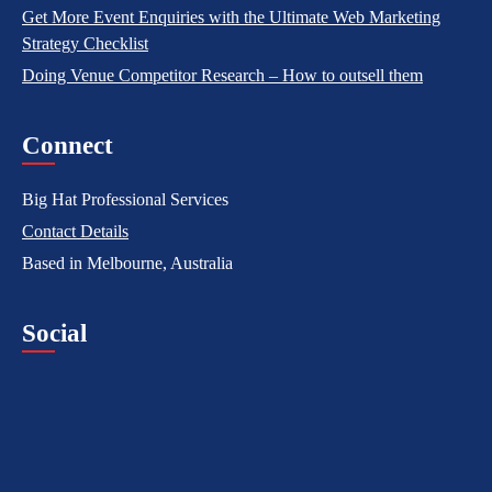
Get More Event Enquiries with the Ultimate Web Marketing
Strategy Checklist
Doing Venue Competitor Research – How to outsell them
Connect
Big Hat Professional Services
Contact Details
Based in Melbourne, Australia
Social