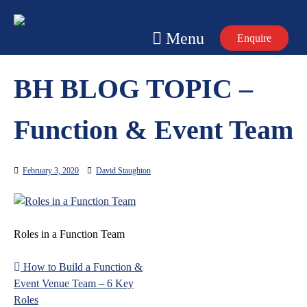
Skip
to
Menu
Enquire
content
BH BLOG TOPIC –
Function & Event Team
February 3, 2020
David Staughton
Roles in a Function Team
How to Build a Function &
Post
Event Venue Team – 6 Key
navigation
Roles