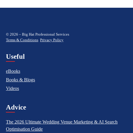
© 2026 – Big Hat Professional Services
Terms & Conditions
Privacy Policy
Useful
eBooks
Books & Blogs
Videos
Advice
The 2026 Ultimate Wedding Venue Marketing & AI Search
Optimisation Guide